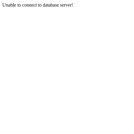
Unable to connect to database server!