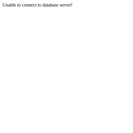
Unable to connect to database server!