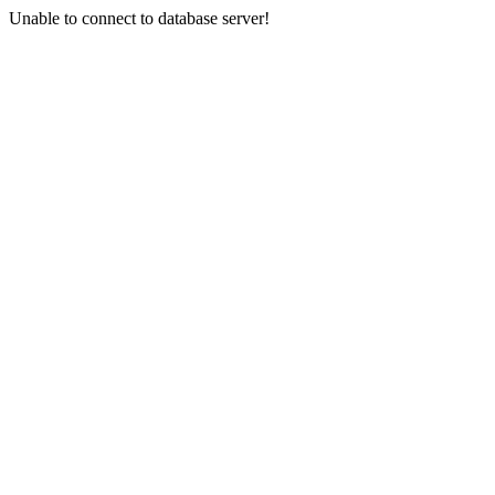
Unable to connect to database server!