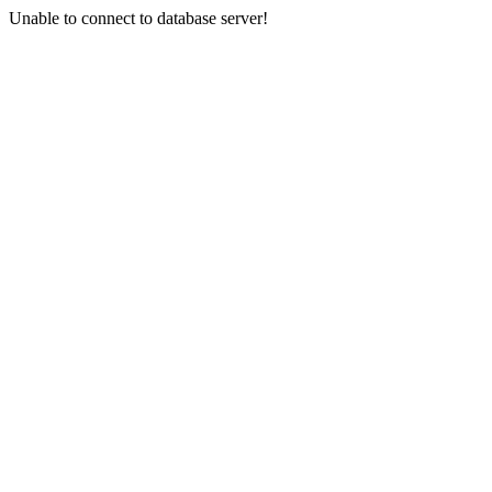
Unable to connect to database server!