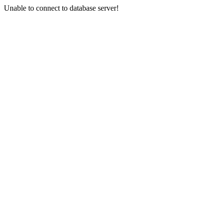
Unable to connect to database server!