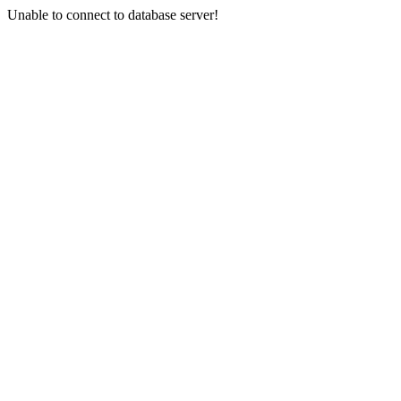
Unable to connect to database server!